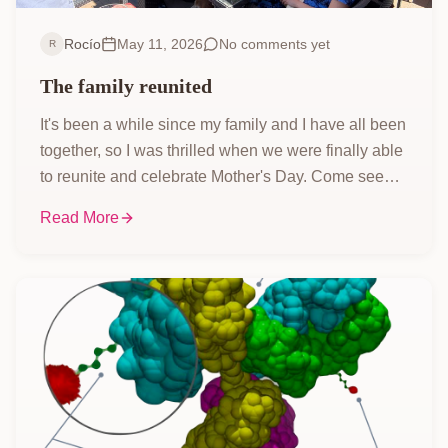
Rocío
May 11, 2026
No comments yet
R
The family reunited
It's been a while since my family and I have all been
together, so I was thrilled when we were finally able
to reunite and celebrate Mother's Day. Come see
how we made it work, enjoyed the perfect weather,
Read More
and indulged in some amazing food!