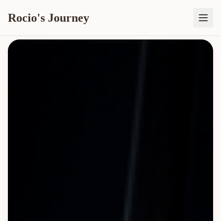
Rocio's Journey