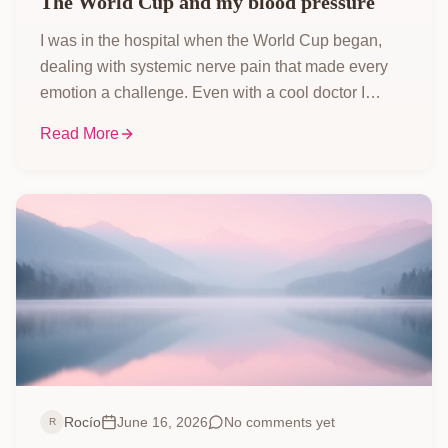
The World Cup and my blood pressure
I was in the hospital when the World Cup began,
dealing with systemic nerve pain that made every
emotion a challenge. Even with a cool doctor I
called my 'paleontologist,' watching the matches
Read More
and celebrating goals was incredibly painful, but I
still caught every game I could!
Rocío
June 16, 2026
No comments yet
R