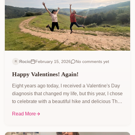
Rocío
February 15, 2026
No comments yet
R
Happy Valentines! Again!
Eight years ago today, I received a Valentine's Day
diagnosis that changed my life, but this year, I chose
to celebrate with a beautiful hike and delicious Thai
wraps instead of dwelling on the past. Come along
Read More
and see how I'm embracing the present and all its
simple joys!